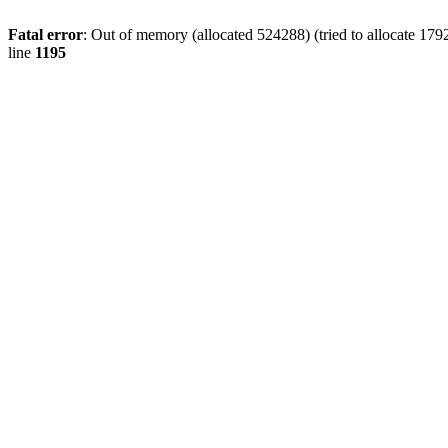
Fatal error
: Out of memory (allocated 524288) (tried to allocate 179
line
1195